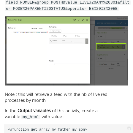
field=NUMBER&group=MONTH&value=LIVE%20ANY%20301&filt
er=MODE%20PARENT%20STATUS&operator=EE%20IS%20EE
Note : this will retrieve a feed with the nb of live red
processes by month
In the
Output variables
of this activity, create a
variable
with value :
my_html
<#function get_array my_father my_son>  
