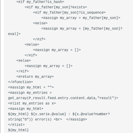
    <#if my_father?is_hash>  

        <#if my_father[my_son]?exists>  

            <#if my_father[my_son]?is_sequence>  

                <#assign my_array = my_father[my_son]>  

            <#else>  

                <#assign my_array = [my_father[my_son]?
eval]>  

            </#if>  

        <#else>  

            <#assign my_array = []>  

        </#if>

    <#else>

        <#assign my_array = []>

    </#if>

    <#return my_array>  

</#function>  

<#assign my_html = "">  

<#assign my_entries = 
get_array(P_result.feed.entry.content.data,"result")>  

<#list my_entries as x>  

<#assign my_html>  

${my_html} ${x.serie.@value} : ${x.@value?number?
string("0")} error(s) <br>  </#assign>  

</#list>  
