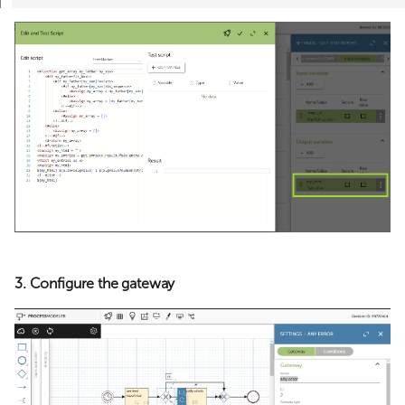
3. Configure the gateway