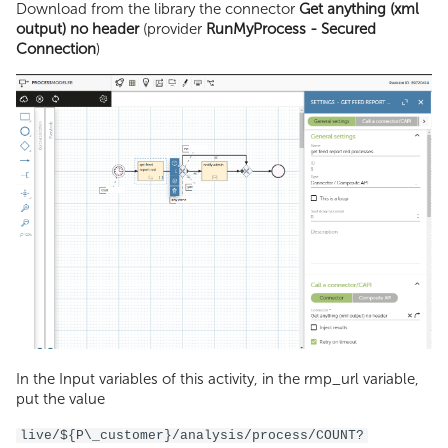
Download from the library the connector
Get anything (xml
output) no header
(provider
RunMyProcess - Secured
Connection
)
In the Input variables of this activity, in the rmp_url variable,
put the value
live/${P\_customer}/analysis/process/COUNT?