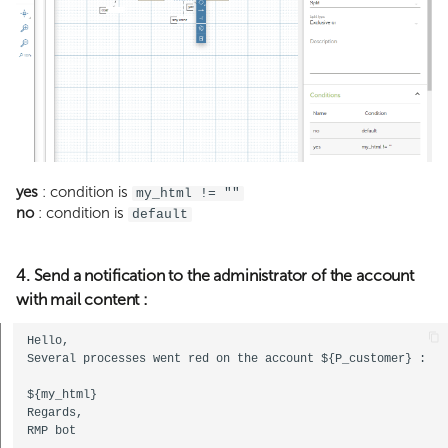
yes
: condition is
my_html != ""
no
: condition is
default
4. Send a notification to the administrator of the account
with mail content :
Hello,  

Several processes went red on the account ${P_customer} : 
${my_html}  

Regards,  
