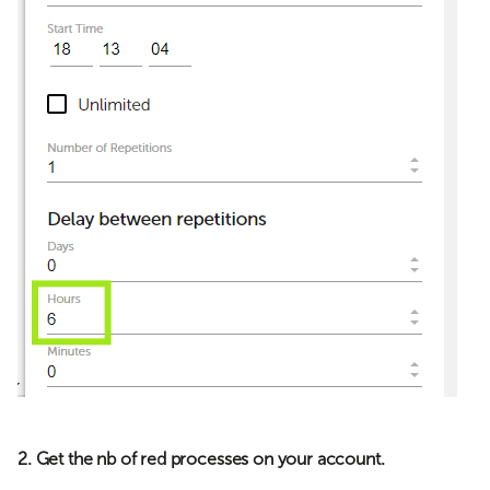
2. Get the nb of red processes on your account.