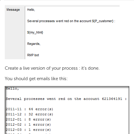
Create a live version of your process : it's done.
You should get emails like this: