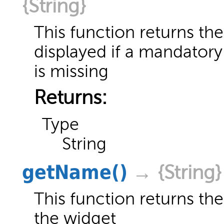
{String}
This function returns t
displayed if a mandatory
is missing
Returns:
Type
String
getName
()
→ {String}
This function returns the 
the widget