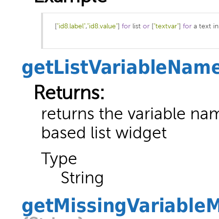
[
"id8.label"
,
"id8.value"
]
for
 list 
or
[
"textvar"
]
for
 a text in
getListVariableNam
Returns:
returns the variable nam
based list widget
Type
String
getMissingVariable