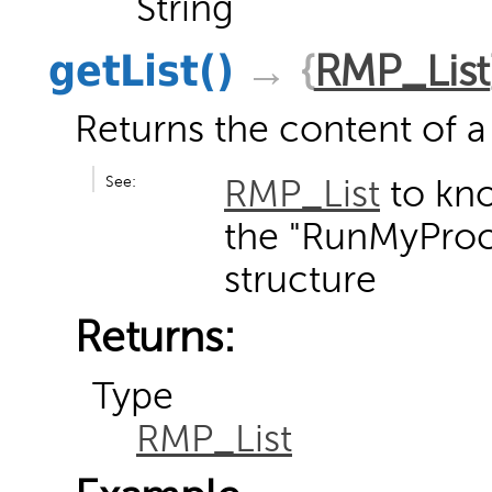
String
getList
()
→ {
RMP_List
Returns the content of a 
See:
RMP_List
to kn
the "RunMyProce
structure
Returns:
Type
RMP_List