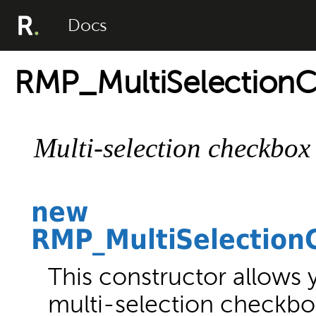
Docs
RMP_MultiSelection
Multi-selection checkbox
new
RMP_MultiSelection
This constructor allows 
multi-selection checkbo