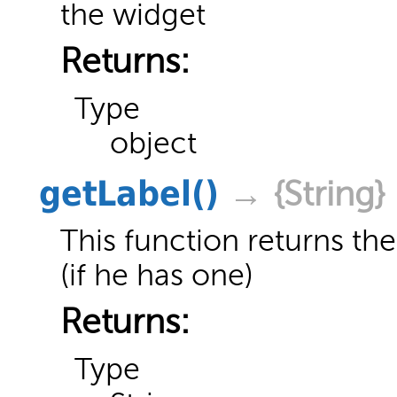
the widget
Returns:
Type
object
getLabel
()
→ {String}
This function returns the
(if he has one)
Returns:
Type