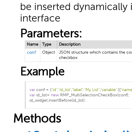
be inserted dynamically
interface
Parameters:
Name
Type
Description
conf
Object
JSON structure which contains the con
checkbox
Example
var
 conf 
=
{
"id"
:
"id_list"
,
"label"
:
"My List"
,
"variable"
:[{
"name
var
 id_list
=
new
 RMP_MultiSelectionCheckBox
(
conf
);
id_widget
.
insertBefore
(
id_list
);
Methods