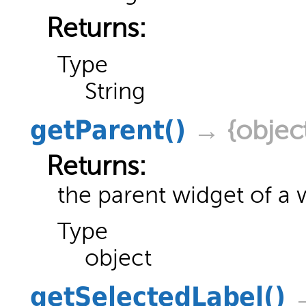
Returns:
Type
String
getParent
()
→ {objec
Returns:
the parent widget of a 
Type
object
getSelectedLabel
()
→