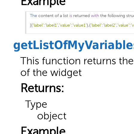
Example
The
 content of a list 
is
 returned 
with
[{
"label"
:
"label1"
,
"value"
:
"value1"
},{
"label"
:
"label2"
,
"value"
:
"
getListOfMyVariable
This function returns the 
of the widget
Returns:
Type
object
Example