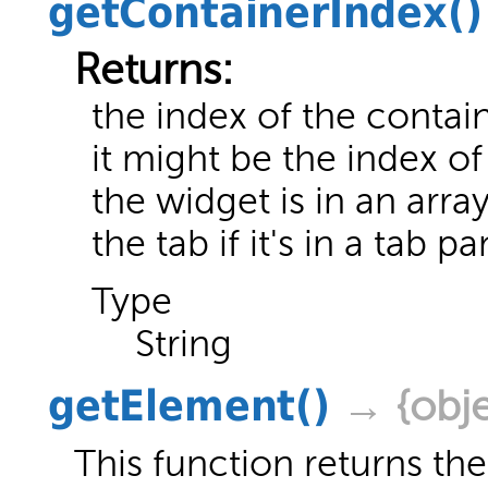
getContainerIndex
()
Returns:
the index of the contai
it might be the index of
the widget is in an arra
the tab if it's in a tab pa
Type
String
getElement
()
→ {obje
This function returns the