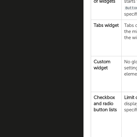
of widgets
starts
Butto
specif
Tabs widget
Tabs 
the m
the wi
Custom
No glo
widget
settin
eleme
Checkbox
Limit
and radio
displa
button lists
speci