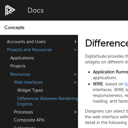
Docs
Concepts
Differenc
Accounts and Users
Projects and Resources
DigitalSuite provides 
Applications
widgets on different d
Projects
Application Runne
Resources
applications.
Web Interfaces
WIRE
: based on
R
interfaces. WIRE 
Widget Types
responsiveness, r
Differences Between Rendering
loading, and faste
Engines
Designers can select 
Processes
the web interface with
Composite APIs
detail in the following