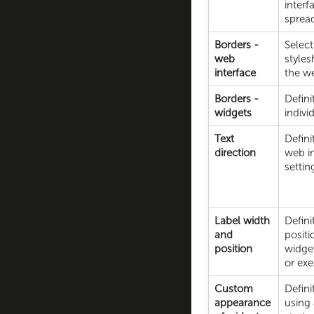
interf
spread
Borders -
Select
web
styles
interface
the we
Borders -
Defini
widgets
indivi
Text
Defini
direction
web in
settin
Label width
Defini
and
positi
position
widgets
or exe
Custom
Defin
appearance
using 