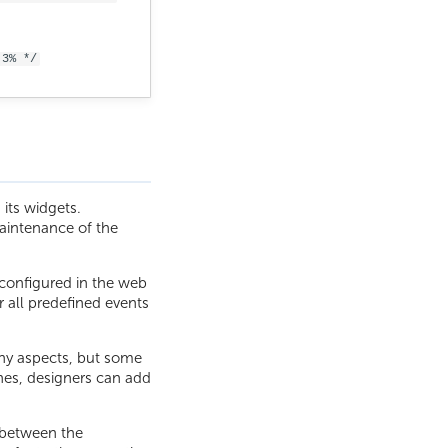
.3% */
its widgets.
aintenance of the
s configured in the web
r all predefined events
any aspects, but some
nes, designers can add
 between the