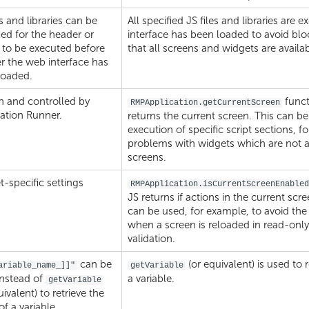
es and libraries can be
All specified JS files and libraries are 
ied for the header or
interface has been loaded to avoid bl
 to be executed before
that all screens and widgets are availab
er the web interface has
loaded.
 and controlled by
funct
RMPApplication.getCurrentScreen
ation Runner.
returns the current screen. This can be
execution of specific script sections, f
problems with widgets which are not av
screens.
-specific settings
RMPApplication.isCurrentScreenEnabled
JS returns if actions in the current scr
can be used, for example, to avoid the
when a screen is reloaded in read-only
validation.
can be
(or equivalent) is used to 
ariable_name_]]"
getVariable
instead of
a variable.
getVariable
uivalent) to retrieve the
of a variable.