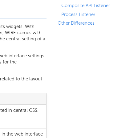
Composite API Listener
Process Listener
Other Differences
its widgets. With
tion, WIRE comes with
e central setting of a
eb interface settings.
 for the
elated to the layout
ted in central CSS.
 in the web interface