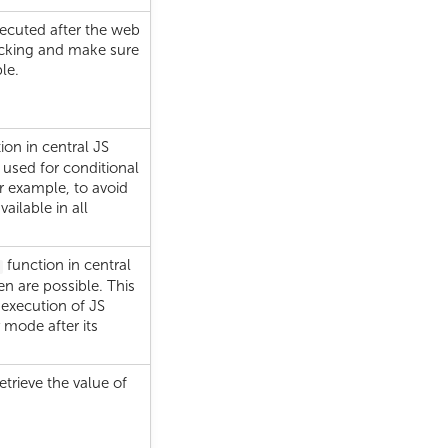
executed after the web
ocking and make sure
le.
ion in central JS
 used for conditional
or example, to avoid
ailable in all
function in central
een are possible. This
 execution of JS
 mode after its
retrieve the value of