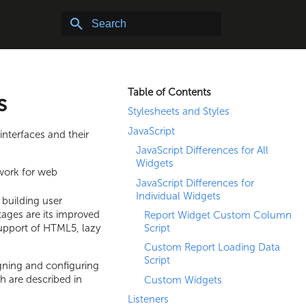
Type to start searching. Note: Search does not inclu
Table of Contents
s
Stylesheets and Styles
JavaScript
interfaces and their
JavaScript Differences for All
Widgets
work for web
JavaScript Differences for
Individual Widgets
building user
ages are its improved
Report Widget Custom Column
support of HTML5, lazy
Script
Custom Report Loading Data
Script
gning and configuring
h are described in
Custom Widgets
Listeners