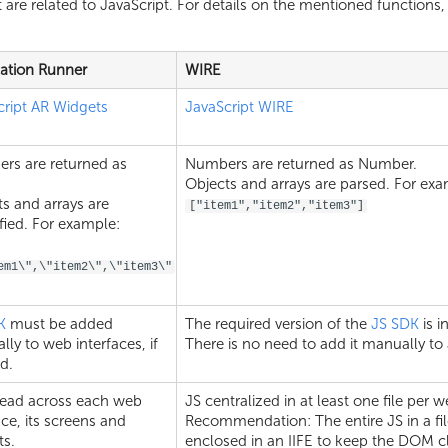
 are related to JavaScript. For details on the mentioned functions, 
cation Runner
WIRE
cript AR Widgets
JavaScript WIRE
rs are returned as
Numbers are returned as Number.
.
Objects and arrays are parsed. For exa
s and arrays are
["item1","item2","item3"]
ified. For example:
em1\",\"item2\",\"item3\"
K
must be added
The required version of the
JS SDK
is i
ly to web interfaces, if
There is no need to add it manually to 
d.
read across each web
JS centralized in at least one file per w
ace, its screens and
Recommendation: The entire JS in a fi
ts.
enclosed in an IIFE to keep the DOM c