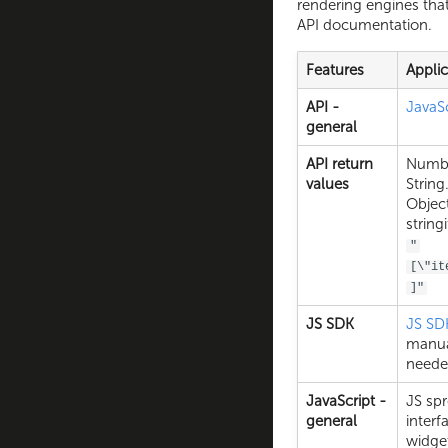
rendering engines that
API documentation.
Features
Appli
API -
JavaS
general
API return
Numbe
values
String
Object
string
"
[\"it
]"
JS SDK
JS SD
manual
neede
JavaScript -
JS sp
general
interf
widge