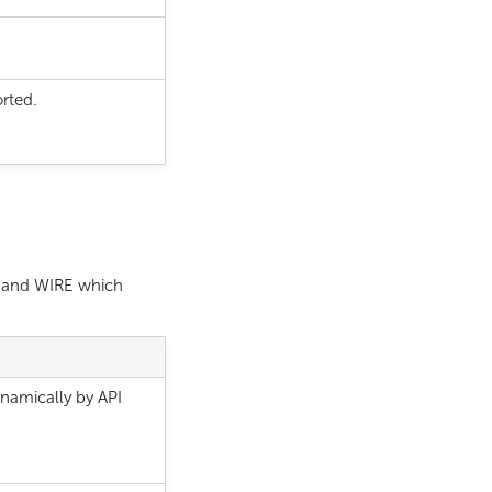
rted.
r and WIRE which
namically by API