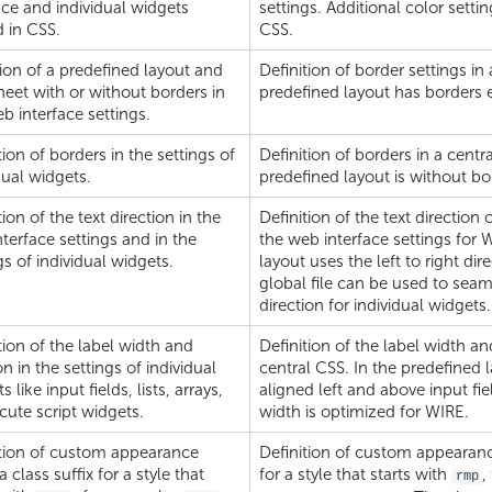
ace and individual widgets
settings. Additional color settin
 in CSS.
CSS.
ion of a predefined layout and
Definition of border settings in
heet with or without borders in
predefined layout has borders 
b interface settings.
tion of borders in the settings of
Definition of borders in a centr
dual widgets.
predefined layout is without bo
tion of the text direction in the
Definition of the text direction
terface settings and in the
the web interface settings for 
gs of individual widgets.
layout uses the left to right di
global file can be used to seam
direction for individual widgets.
tion of the label width and
Definition of the label width an
on in the settings of individual
central CSS. In the predefined l
 like input fields, lists, arrays,
aligned left and above input fiel
cute script widgets.
width is optimized for WIRE.
ition of custom appearance
Definition of custom appearance
a class suffix for a style that
for a style that starts with
,
rmp