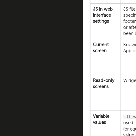
JS in web
JS fil
interface
specif
settings
footer
or aft
been 
Current
Known
screen
Applic
Read-only
Widget
screens
Variable
"[[_v
values
used 
(or eq
value 