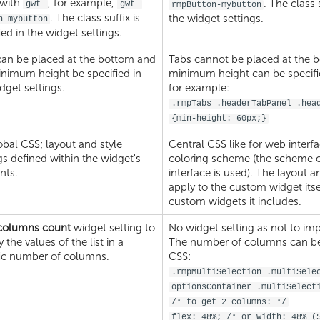
 with
, for example,
. The class 
gwt-
gwt-
rmpButton-mybutton
. The class suffix is
the widget settings.
n-mybutton
ied in the widget settings.
can be placed at the bottom and
Tabs cannot be placed at the 
inimum height be specified in
minimum height can be specifie
dget settings.
for example:
.rmpTabs .headerTabPanel .hea
{min-height: 60px;}
bal CSS; layout and style
Central CSS like for web interf
gs defined within the widget's
coloring scheme (the scheme o
nts.
interface is used). The layout a
apply to the custom widget itsel
custom widgets it includes.
 columns count
widget setting to
No widget setting as not to imp
y the values of the list in a
The number of columns can be l
fic number of columns.
CSS:
.rmpMultiSelection .multiSele
optionsContainer .multiSelect
/* to get 2 columns: */
flex: 48%; /* or width: 48% (