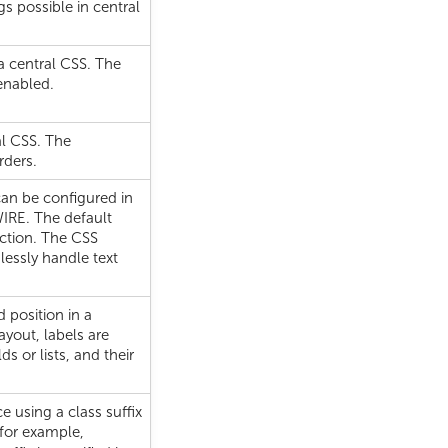
gs possible in central
 a central CSS. The
enabled.
al CSS. The
rders.
 can be configured in
WIRE. The default
rection. The CSS
lessly handle text
d position in a
ayout, labels are
ds or lists, and their
 using a class suffix
 for example,