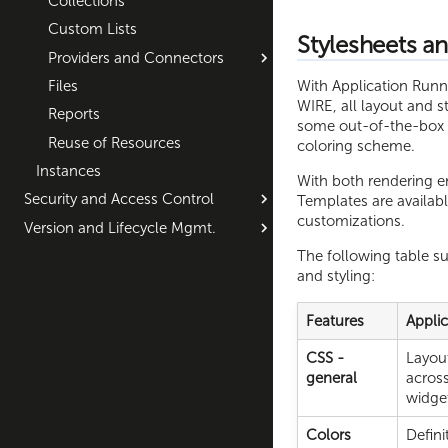
Collections
Custom Lists
Stylesheets an
Providers and Connectors
With Application Runne
Files
WIRE, all layout and st
Reports
some out-of-the-box fe
Reuse of Resources
coloring scheme.
Instances
With both rendering e
Security and Access Control
Templates are availabl
customizations.
Version and Lifecycle Mgmt.
The following table s
and styling:
Features
Appli
CSS -
Layout
general
across
widge
Colors
Defini