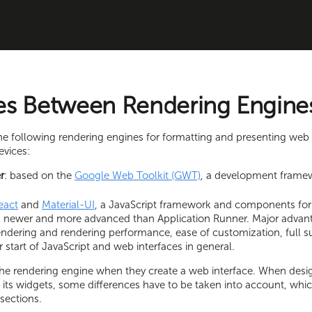
es Between Rendering Engine
the following rendering engines for formatting and presenting web 
evices:
r
: based on the
Google Web Toolkit (GWT)
, a development frame
eact
and
Material-UI
, a JavaScript framework and components for 
is newer and more advanced than Application Runner. Major advant
endering and rendering performance, ease of customization, full 
r start of JavaScript and web interfaces in general.
the rendering engine when they create a web interface. When desi
 its widgets, some differences have to be taken into account, whic
 sections.