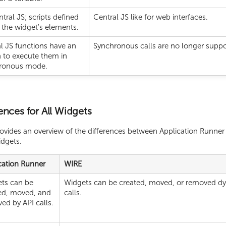
tral JS; scripts defined
Central JS like for web interfaces.
 the widget's elements.
l JS functions have an
Synchronous calls are no longer suppo
 to execute them in
ronous mode.
ences for All Widgets
rovides an overview of the differences between Application Runne
idgets.
cation Runner
WIRE
ts can be
Widgets can be created, moved, or removed dy
ed, moved, and
calls.
ed by API calls.