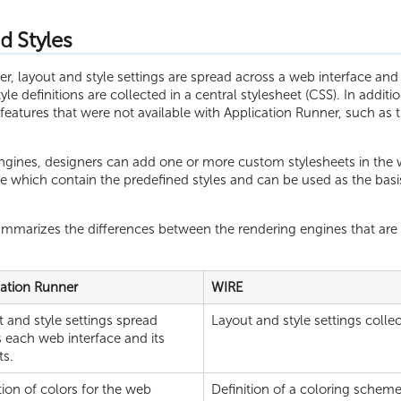
d Styles
r, layout and style settings are spread across a web interface and 
yle definitions are collected in a central stylesheet (CSS). In addi
atures that were not available with Application Runner, such as th
ngines, designers can add one or more custom stylesheets in the w
e which contain the predefined styles and can be used as the basis
ummarizes the differences between the rendering engines that are r
cation Runner
WIRE
 and style settings spread
Layout and style settings collec
 each web interface and its
ts.
tion of colors for the web
Definition of a coloring scheme