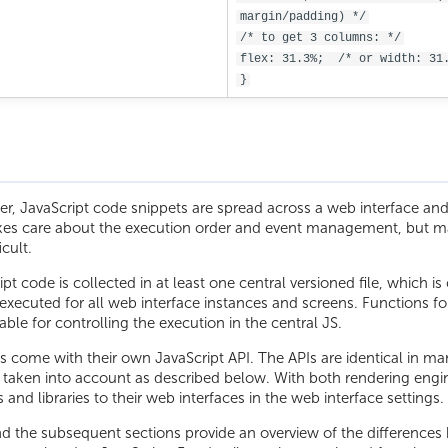
margin/padding) */
/* to get 3 columns: */
flex: 31.3%;  /* or width: 31
}
r, JavaScript code snippets are spread across a web interface and 
kes care about the execution order and event management, but m
icult.
pt code is collected in at least one central versioned file, which i
 executed for all web interface instances and screens. Functions fo
lable for controlling the execution in the central JS.
s come with their own JavaScript API. The APIs are identical in m
e taken into account as described below. With both rendering engi
es and libraries to their web interfaces in the web interface settings.
nd the subsequent sections provide an overview of the differences