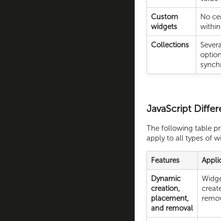
Custom
No cen
widgets
within
Collections
Severa
option
synch
JavaScript Differ
The following table p
apply to all types of w
Features
Appli
Dynamic
Widge
creation,
creat
placement,
remov
and removal