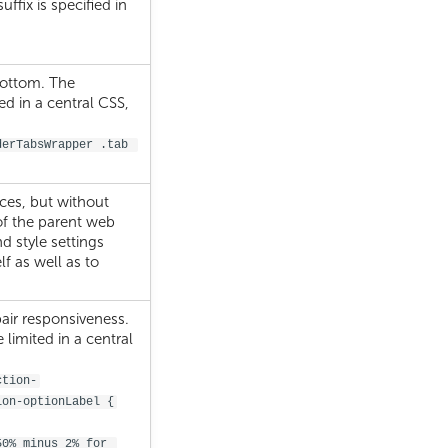
suffix is specified in
bottom. The
d in a central CSS,
derTabsWrapper .tab 
aces, but without
f the parent web
nd style settings
f as well as to
air responsiveness.
imited in a central
ction-
ion-optionLabel {
50% minus 2% for 