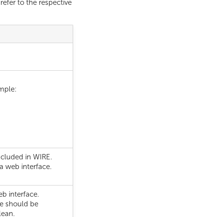
refer to the respective
mple:
ncluded in WIRE.
a web interface.
eb interface.
le should be
lean.