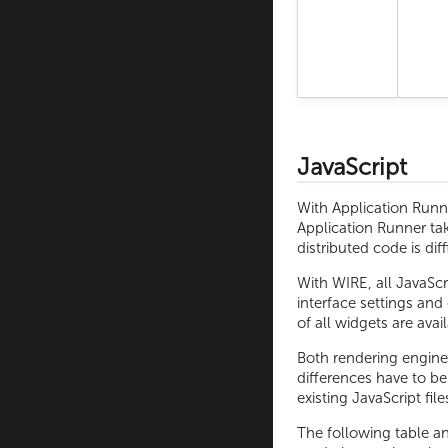
JavaScript
With Application Runne
Application Runner ta
distributed code is diff
With WIRE, all JavaScri
interface settings and
of all widgets are avai
Both rendering engine
differences have to b
existing JavaScript fil
The following table a