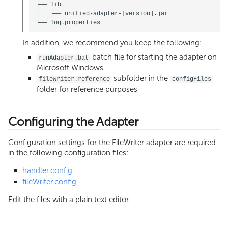
├── lib

│   └── unified-adapter-[version].jar

In addition, we recommend you keep the following:
batch file for starting the adapter on
runAdapter.bat
Microsoft Windows
subfolder in the
fileWriter.reference
configFiles
folder for reference purposes
Configuring the Adapter
Configuration settings for the FileWriter adapter are required
in the following configuration files:
handler.config
fileWriter.config
Edit the files with a plain text editor.