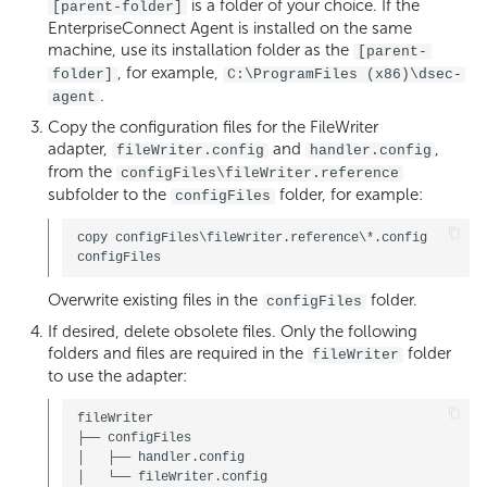
is a folder of your choice. If the
[parent-folder]
EnterpriseConnect Agent is installed on the same
machine, use its installation folder as the
[parent-
, for example,
folder]
C:\ProgramFiles (x86)\dsec-
.
agent
Copy the configuration files for the FileWriter
adapter,
and
,
fileWriter.config
handler.config
from the
configFiles\fileWriter.reference
subfolder to the
folder, for example:
configFiles
copy configFiles\fileWriter.reference\*.config 
Overwrite existing files in the
folder.
configFiles
If desired, delete obsolete files. Only the following
folders and files are required in the
folder
fileWriter
to use the adapter:
fileWriter

├── configFiles

│   ├── handler.config

│   └── fileWriter.config
