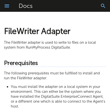
Docs
FileWriter Adapter
Getting Started
Prerequisites
Prerequisites
Installation
Logs Application
Vele AI ChatBot
Account Configuration
Connector Library
Project Configuration
Usage
Manage
Windows Installation Guide
Installing the Adapter
Login and Logout
App Translator
Vele AI Code Converter
My Settings
Resources
Messages
The FileWriter adapter is used to write to files on a local
system from RunMyProcess DigitalSuite.
Import
Linux Installation Guide
Configuring the Adapter
Homepage
Easy Builder
Vele AI Code Generator
Role Management
WebModeler
Schedules
Prerequisites
Build
Usage and Testing
Tasks and Requests Basket
Intelligent Document Processing
handler.config
User Management
ProcessModeler
Process Console
The following prerequisites must be fulfilled to install and
Monitor
Upgrade
Offline Mode
fileWriter.config
Composite API
run the FileWriter adapter:
You must install the adapter on a local system in your
Troubleshooting
Starting the Adapter
Application Settings
environment. This can either be the system where you
have installed the DigitalSuite EnterpriseConnect Agent,
Agent Configuration File
Using the Adapter
Text and Document Scanner
or a different one which is able to connect to the Agent's
host.