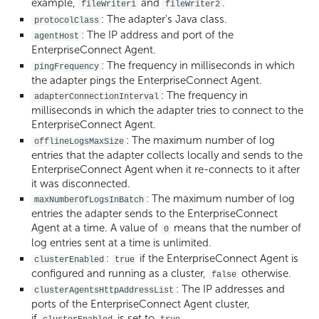
example,
and
.
fileWriter1
fileWriter2
: The adapter's Java class.
protocolClass
: The IP address and port of the
agentHost
EnterpriseConnect Agent.
: The frequency in milliseconds in which
pingFrequency
the adapter pings the EnterpriseConnect Agent.
: The frequency in
adapterConnectionInterval
milliseconds in which the adapter tries to connect to the
EnterpriseConnect Agent.
: The maximum number of log
offlineLogsMaxSize
entries that the adapter collects locally and sends to the
EnterpriseConnect Agent when it re-connects to it after
it was disconnected.
: The maximum number of log
maxNumberOfLogsInBatch
entries the adapter sends to the EnterpriseConnect
Agent at a time. A value of
means that the number of
0
log entries sent at a time is unlimited.
:
if the EnterpriseConnect Agent is
clusterEnabled
true
configured and running as a cluster,
otherwise.
false
: The IP addresses and
clusterAgentsHttpAddressList
ports of the EnterpriseConnect Agent cluster,
if
is set to
.