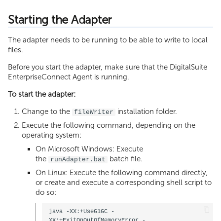
Starting the Adapter
The adapter needs to be running to be able to write to local
files.
Before you start the adapter, make sure that the DigitalSuite
EnterpriseConnect Agent is running.
To start the adapter:
Change to the
installation folder.
fileWriter
Execute the following command, depending on the
operating system:
On Microsoft Windows: Execute
the
batch file.
runAdapter.bat
On Linux: Execute the following command directly,
or create and execute a corresponding shell script to
do so:
java -XX:+UseG1GC -
XX:+ExitOnOutOfMemoryError -