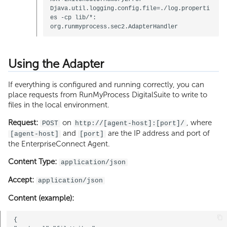
Djava.util.logging.config.file=./log.properti
es -cp lib/*: 
Using the Adapter
If everything is configured and running correctly, you can
place requests from RunMyProcess DigitalSuite to write to
files in the local environment.
Request:
on
, where
POST
http://[agent-host]:[port]/
and
are the IP address and port of
[agent-host]
[port]
the EnterpriseConnect Agent.
Content Type:
application/json
Accept:
application/json
Content (example):
{
