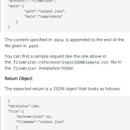
"protocol":"fileWriter",

"data":{

        "path":"output.json",

        "data":"sampleData"

    } 

The content specified in
is appended to the end of the
data
file given in
.
path
You can find a sample request like the one above in
the
file in
fileWriter.reference\InputJSONExample.txt
the
installation folder.
fileWriter
Return Object:
The expected return is a JSON object that looks as follows:
{

"SECStatus":200,

"file":{

    "bytesWritten":10,

    "fileName":"output.json"

    }
