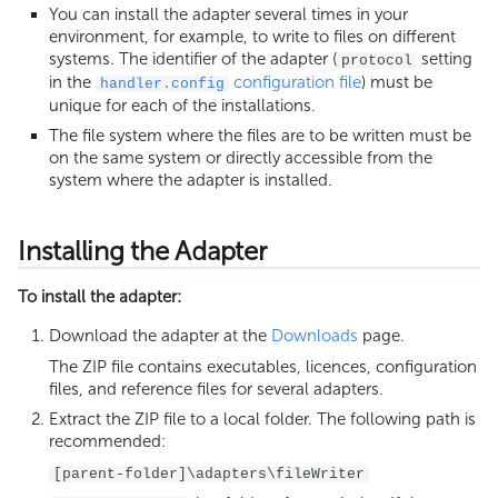
Execution Limits
You can install the adapter several times in your
environment, for example, to write to files on different
systems. The identifier of the adapter (
setting
protocol
in the
configuration file
) must be
handler.config
unique for each of the installations.
The file system where the files are to be written must be
on the same system or directly accessible from the
system where the adapter is installed.
Installing the Adapter
To install the adapter:
Download the adapter at the
Downloads
page.
The ZIP file contains executables, licences, configuration
files, and reference files for several adapters.
Extract the ZIP file to a local folder. The following path is
recommended:
[parent-folder]\adapters\fileWriter