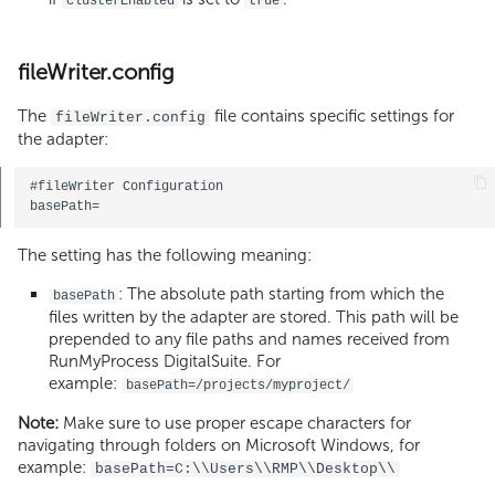
clusterEnabled
true
fileWriter.config
The
file contains specific settings for
fileWriter.config
the adapter:
#fileWriter Configuration   

The setting has the following meaning:
: The absolute path starting from which the
basePath
files written by the adapter are stored. This path will be
prepended to any file paths and names received from
RunMyProcess DigitalSuite. For
example:
basePath=/projects/myproject/
Note:
Make sure to use proper escape characters for
navigating through folders on Microsoft Windows, for
example:
basePath=C:\\Users\\RMP\\Desktop\\