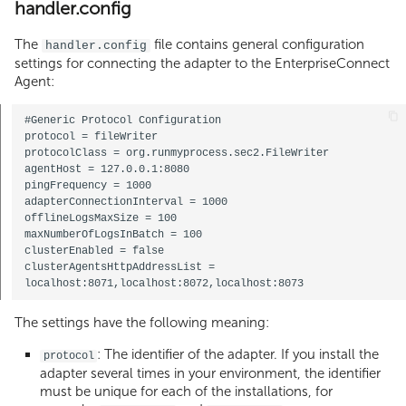
handler.config
The
file contains general configuration
handler.config
settings for connecting the adapter to the EnterpriseConnect
Agent:
#Generic Protocol Configuration

protocol = fileWriter

protocolClass = org.runmyprocess.sec2.FileWriter

agentHost = 127.0.0.1:8080

pingFrequency = 1000

adapterConnectionInterval = 1000

offlineLogsMaxSize = 100

maxNumberOfLogsInBatch = 100

clusterEnabled = false

clusterAgentsHttpAddressList = 
The settings have the following meaning:
: The identifier of the adapter. If you install the
protocol
adapter several times in your environment, the identifier
must be unique for each of the installations, for