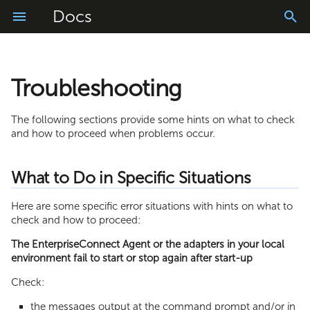
Docs
Troubleshooting
Getting Started
What to Do in Specific Situations
FileReader Adapter
Installation
Logs Application
Vele AI ChatBot
Account Configuration
Connector Library
Project Configuration
Usage
Manage
Log Information
FileWriter Adapter
Login and Logout
App Translator
Vele AI Code Converter
My Settings
Resources
Messages
The following sections provide some hints on what to check
and how to proceed when problems occur.
Import
JDBC Adapter
Homepage
Easy Builder
Vele AI Code Generator
Log Information in
Role Management
WebModeler
Schedules
RunMyProcess DigitalSuite
What to Do in Specific Situations
Build
LDAP Adapter
Tasks and Requests Basket
Intelligent Document Processing
User Management
ProcessModeler
Process Console
Log Information of the
Here are some specific error situations with hints on what to
EnterpriseConnect Agent
Monitor
SMTP Adapter
Offline Mode
Composite API
check and how to proceed:
The EnterpriseConnect Agent or the adapters in your local
Log Information of the Adapters
FTP Adapter
Application Settings
environment fail to start or stop again after start-up
SAP JCo Adapter
Text and Document Scanner
Check:
the messages output at the command prompt and/or in