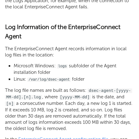
the Logs Application, for example, when the connection to
the local EnterpriseConnect Agent fails.
Log Information of the EnterpriseConnect
Agent
The EnterpriseConnect Agent records information in local
log files in the location:
Microsoft Windows:
subfolder of the Agent
logs
installation folder
Linux:
folder
/var/log/dsec-agent
The log file names are built as follows:
dsec-agent-[yyyy-
, where
is the date, and
MM-dd].[n].log
[yyyy-MM-dd]
a consecutive number. Each day, a new log 1 is started.
[n]
If it exceeds 10 MB, log 2 is created, and so on. Log files
older than 30 days are removed automatically. If the total
amount of logs information exceeds 100 MB within 30 days,
the oldest log file is removed.