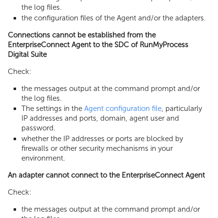
the log files.
the configuration files of the Agent and/or the adapters.
Connections cannot be established from the
EnterpriseConnect Agent to the SDC of RunMyProcess
Digital Suite
Check:
the messages output at the command prompt and/or
the log files.
The settings in the
Agent configuration file
, particularly
IP addresses and ports, domain, agent user and
password.
whether the IP addresses or ports are blocked by
firewalls or other security mechanisms in your
environment.
An adapter cannot connect to the EnterpriseConnect Agent
Check:
the messages output at the command prompt and/or