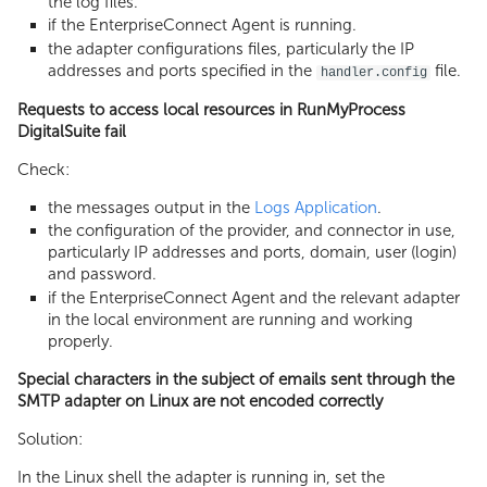
the log files.
if the EnterpriseConnect Agent is running.
the adapter configurations files, particularly the IP
addresses and ports specified in the
file.
handler.config
Requests to access local resources in RunMyProcess
DigitalSuite fail
Check:
the messages output in the
Logs Application
.
the configuration of the provider, and connector in use,
particularly IP addresses and ports, domain, user (login)
and password.
if the EnterpriseConnect Agent and the relevant adapter
in the local environment are running and working
properly.
Special characters in the subject of emails sent through the
SMTP adapter on Linux are not encoded correctly
Solution:
In the Linux shell the adapter is running in, set the