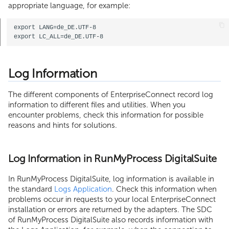
appropriate language, for example:
export LANG=de_DE.UTF-8

Log Information
The different components of EnterpriseConnect record log
information to different files and utilities. When you
encounter problems, check this information for possible
reasons and hints for solutions.
Log Information in RunMyProcess DigitalSuite
In RunMyProcess DigitalSuite, log information is available in
the standard
Logs Application
. Check this information when
problems occur in requests to your local EnterpriseConnect
installation or errors are returned by the adapters. The SDC
of RunMyProcess DigitalSuite also records information with