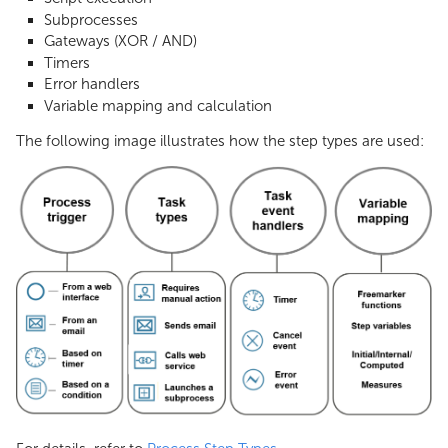
Subprocesses
Gateways (XOR / AND)
Timers
Error handlers
Variable mapping and calculation
The following image illustrates how the step types are used: