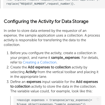
Configuring the Activity for Data Storage
In order to store data entered by the requestor of an
expense, the sample application uses a collection. A process
activity is responsible for transferring the data to the
collection.
Before you configure the activity, create a collection in
your project, and name it
sample_expenses
. For details,
refer to
Creating a Collection
.
Create the
Add expenses to collection
activity by
selecting
Activity
from the vertical toolbar and placing it
in the appropriate lane.
Define an
expenses
input variable for the
Add expenses
to collection
activity to store the data in the collection.
The variable value could, for example, look like this:
<#assign expenses = transpose(array_expenses)>
