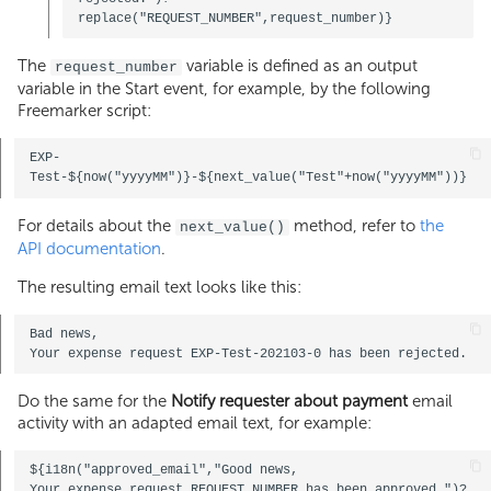
The
variable is defined as an output
request_number
variable in the Start event, for example, by the following
Freemarker script:
EXP-
For details about the
method, refer to
the
next_value()
API documentation
.
The resulting email text looks like this:
Bad news, 

Do the same for the
Notify requester about payment
email
activity with an adapted email text, for example:
${i18n("approved_email","Good news, 

Your expense request REQUEST_NUMBER has been approved.")?