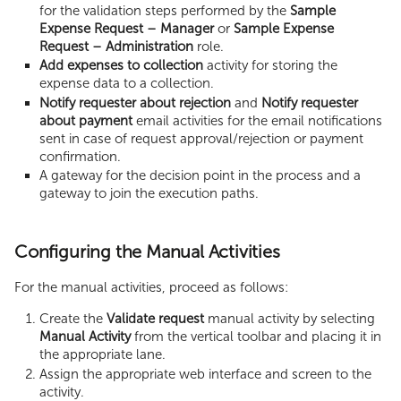
for the validation steps performed by the
Sample
Expense Request – Manager
or
Sample Expense
Request – Administration
role.
Add expenses to collection
activity for storing the
expense data to a collection.
Notify requester about rejection
and
Notify requester
about payment
email activities for the email notifications
sent in case of request approval/rejection or payment
confirmation.
A gateway for the decision point in the process and a
gateway to join the execution paths.
Configuring the Manual Activities
For the manual activities, proceed as follows:
Create the
Validate request
manual activity by selecting
Manual Activity
from the vertical toolbar and placing it in
the appropriate lane.
Assign the appropriate web interface and screen to the
activity.