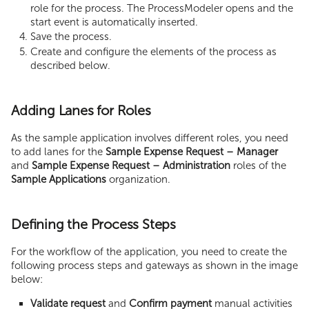
role for the process. The ProcessModeler opens and the
start event is automatically inserted.
Save the process.
Create and configure the elements of the process as
described below.
Adding Lanes for Roles
As the sample application involves different roles, you need
to add lanes for the
Sample Expense Request – Manager
and
Sample Expense Request – Administration
roles of the
Sample Applications
organization.
Defining the Process Steps
For the workflow of the application, you need to create the
following process steps and gateways as shown in the image
below:
Validate request
and
Confirm payment
manual activities