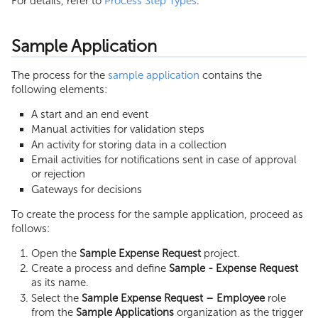
For details, refer to
Process Step Types
.
Sample Application
The process for the
sample application
contains the
following elements:
A start and an end event
Manual activities for validation steps
An activity for storing data in a collection
Email activities for notifications sent in case of approval
or rejection
Gateways for decisions
To create the process for the sample application, proceed as
follows:
Open the
Sample Expense Request
project.
Create a process and define
Sample - Expense Request
as its name.
Select the
Sample Expense Request – Employee
role
from the
Sample Applications
organization as the trigger