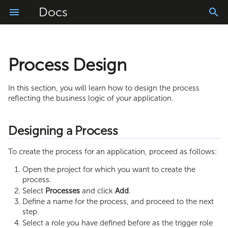
Docs
Process Design
Deployment Overview
Composite API Example
Process Reports
Collection Methods and
Mail Providers
Google Visualization
JavaScript Methods
Freemarker Examples
Validation of Set of Manual 
Google Analytics
Functions
Running an application in Debug
Connectors
Web Interface Reports
OAuth2
Report Chart
Freemarker Functions
Markdown Templates
Custom Login Page
In this section, you will learn how to design the process
reflecting the business logic of your application.
mode
Process Utilities
PDF Generation
Process Reporting API
SSL Certificate
Chart Dashboard
Advanced Queries
Common Errors
Information Tags
User Acceptance Testing (UAT)
Tricks
Designing a Process
Markdown Converter
Charts
AWS SigV4
Dashboard from Collection
Backoffice for Collections
Task Reminder Email
Logout
Releasing an application to the
Web Interface Utilities
To create the process for an application, proceed as follows:
Live environment.
CoAP
Collection to List
Failure Notification
Menu Bar
Open the project for which you want to create the
process.
Deploying a Hotfix
Collection to Array
Lock and Unlock Functionali
Task Basket
Select
Processes
and click
Add
.
Define a name for the process, and proceed to the next
Dialog Window
step.
Select a role you have defined before as the trigger role