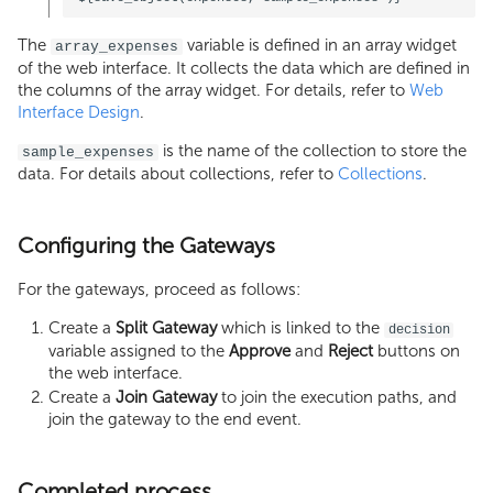
The
variable is defined in an array widget
array_expenses
of the web interface. It collects the data which are defined in
the columns of the array widget. For details, refer to
Web
Interface Design
.
is the name of the collection to store the
sample_expenses
data. For details about collections, refer to
Collections
.
Configuring the Gateways
For the gateways, proceed as follows:
Create a
Split Gateway
which is linked to the
decision
variable assigned to the
Approve
and
Reject
buttons on
the web interface.
Create a
Join Gateway
to join the execution paths, and
join the gateway to the end event.
Completed process