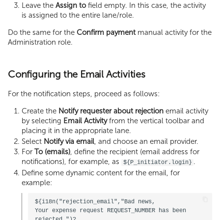
Leave the
Assign to
field empty. In this case, the activity
is assigned to the entire lane/role.
Do the same for the
Confirm payment
manual activity for the
Administration role.
Configuring the Email Activities
For the notification steps, proceed as follows:
Create the
Notify requester about rejection
email activity
by selecting
Email Activity
from the vertical toolbar and
placing it in the appropriate lane.
Select
Notify via email
, and choose an email provider.
For
To (emails)
, define the recipient (email address for
notifications), for example, as
.
${P_initiator.login}
Define some dynamic content for the email, for
example:
${i18n("rejection_email","Bad news, 

Your expense request REQUEST_NUMBER has been 
rejected.")?