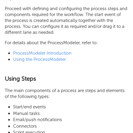
Proceed with defining and configuring the process steps and
components required for the workflow. The start event of
the process is created automatically together with the
process. You can configure it as required and/or drag it to a
different lane as needed.
For details about the ProcessModeler, refer to:
ProcessModeler Introduction
Using the ProcessModeler
Using Steps
The main components of a process are steps and elements
of the following types:
Start/end events
Manual tasks
Email/push notifications
Connectors
Script execution