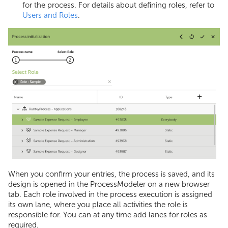
Summing Array
for the process. For details about defining roles, refer to
Users and Roles
.
Variable Values
JS Code Examples
When you confirm your entries, the process is saved, and its
design is opened in the ProcessModeler on a new browser
tab. Each role involved in the process execution is assigned
its own lane, where you place all activities the role is
responsible for. You can at any time add lanes for roles as
required.