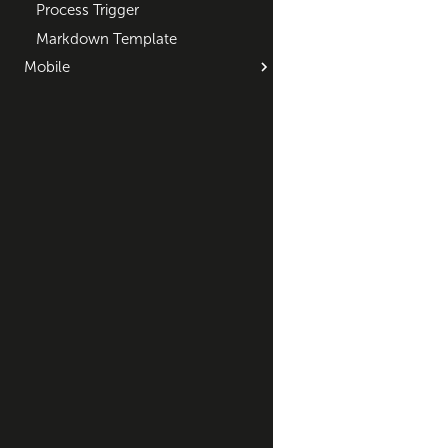
Process Trigger
Markdown Template
Mobile