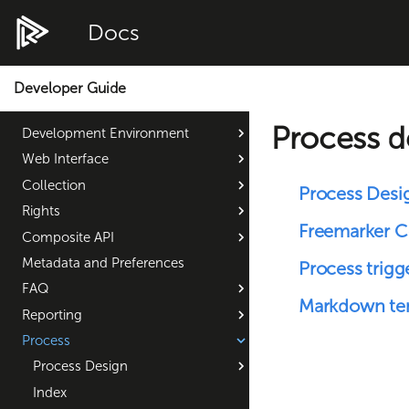
Docs
Developer Guide
Process 
Development Environment
Web Interface
Collection
Process Desi
Rights
Freemarker 
Composite API
Metadata and Preferences
Process trigg
FAQ
Markdown te
Reporting
Process
Process Design
Index