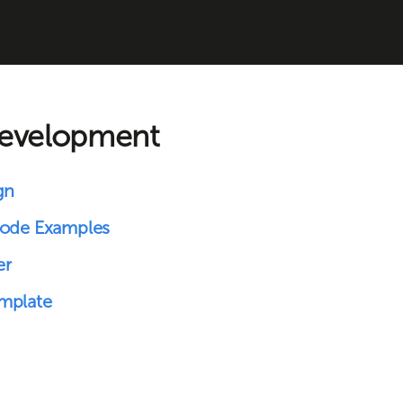
development
gn
Code Examples
er
mplate